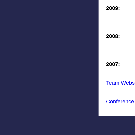
2009:
2008:
2007:
Team Websi
Conference