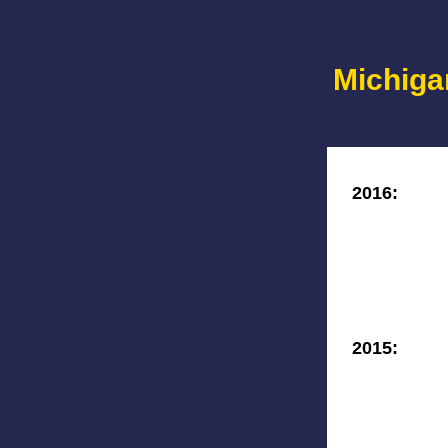
Michiga
2016:
2015: