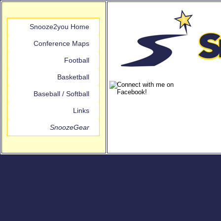
Snooze2you Home
Conference Maps
Football
Basketball
Baseball / Softball
Links
SnoozeGear