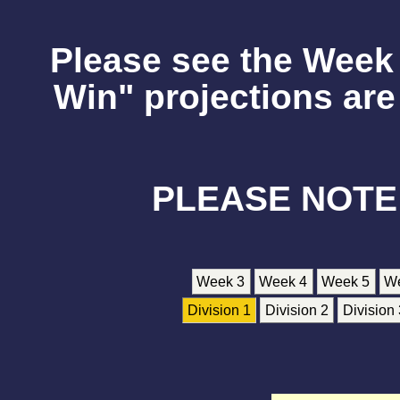
Please see the Week 
Win" projections are 
PLEASE NOTE
Week 3
Week 4
Week 5
W
Division 1
Division 2
Division 