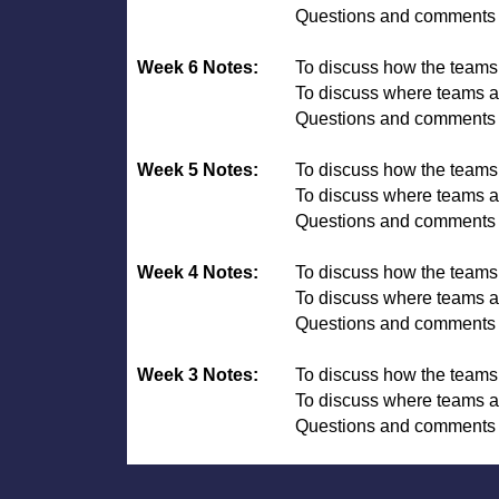
Questions and comments 
Week 6 Notes:
To discuss how the team
To discuss where teams ar
Questions and comments 
Week 5 Notes:
To discuss how the team
To discuss where teams ar
Questions and comments 
Week 4 Notes:
To discuss how the team
To discuss where teams ar
Questions and comments 
Week 3 Notes:
To discuss how the team
To discuss where teams ar
Questions and comments 