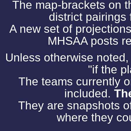
The map-brackets on th
district pairing
A new set of projections
MHSAA posts res
Unless otherwise noted,
"if the 
The teams currently on
included.
The
They are snapshots o
where they cou