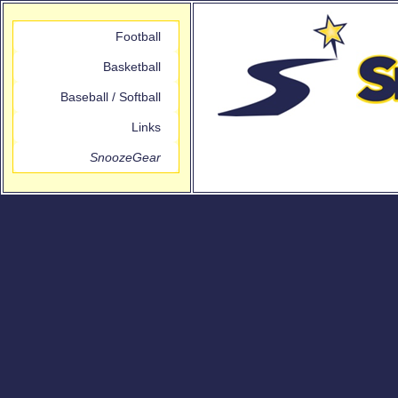
Football
Basketball
Baseball / Softball
Links
SnoozeGear