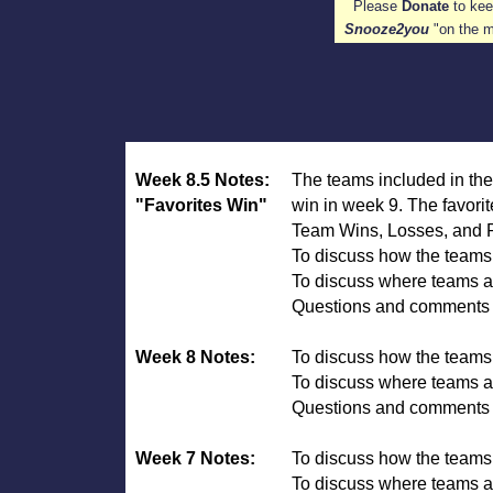
Please
Donate
to k
Snooze2you
"on the 
Week 8.5 Notes:
The teams included in the
"Favorites Win"
win in week 9. The favori
Team Wins, Losses, and PO
To discuss how the team
To discuss where teams ar
Questions and comments ar
Week 8 Notes:
To discuss how the team
To discuss where teams ar
Questions and comments 
Week 7 Notes:
To discuss how the team
To discuss where teams ar