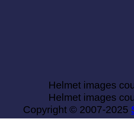
Helmet images co
Helmet images co
Copyright © 2007-2025