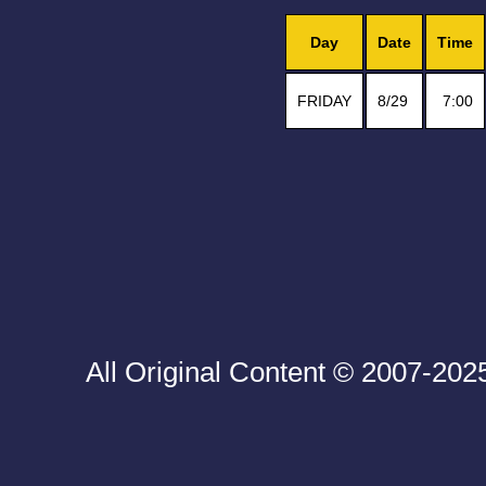
Day
Date
Time
FRIDAY
8/29
7:00
All Original Content © 2007-20