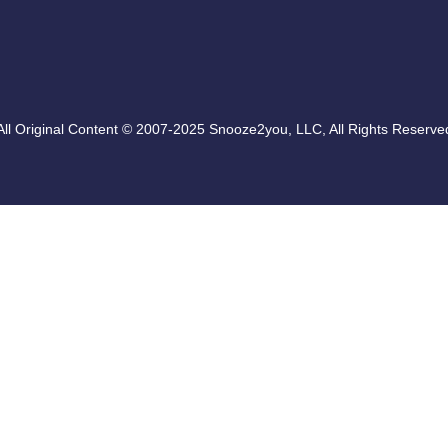
All Original Content © 2007-2025 Snooze2you, LLC, All Rights Reserve