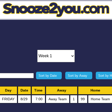
Sort by Date
Sort by Away
Sort by 
Day
Date
Time
Away
Home
FRIDAY
8/29
7:00
Away Team
1
99
Home Team