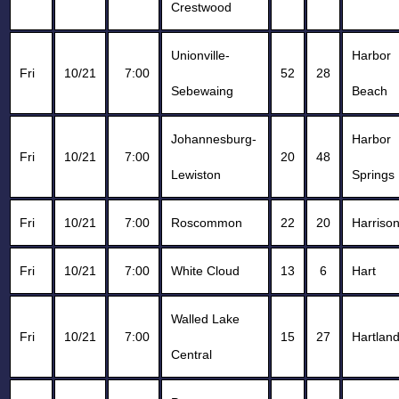
Crestwood
Unionville-
Harbor
Fri
10/21
7:00
52
28
Sebewaing
Beach
Johannesburg-
Harbor
Fri
10/21
7:00
20
48
Lewiston
Springs
Fri
10/21
7:00
Roscommon
22
20
Harriso
Fri
10/21
7:00
White Cloud
13
6
Hart
Walled Lake
Fri
10/21
7:00
15
27
Hartlan
Central