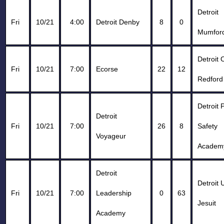
Detroit
Fri
10/21
4:00
Detroit Denby
8
0
Mumfor
Detroit 
Fri
10/21
7:00
Ecorse
22
12
Redford
Detroit 
Detroit
Fri
10/21
7:00
26
8
Safety
Voyageur
Academ
Detroit
Detroit 
Fri
10/21
7:00
Leadership
0
63
Jesuit
Academy