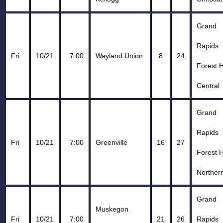
Grand
Rapids
Fri
10/21
7:00
Wayland Union
8
24
Forest H
Central
Grand
Rapids
Fri
10/21
7:00
Greenville
16
27
Forest H
Norther
Grand
Muskegon
Fri
10/21
7:00
21
26
Rapids