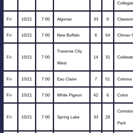
Collegia
Fri
10/21
7:00
Algonac
33
0
Clawso
Fri
10/21
7:00
New Buffalo
6
54
Climax-
Traverse City
Fri
10/21
7:00
14
31
Coldwat
West
Fri
10/21
7:00
Eau Claire
7
51
Coloma
Fri
10/21
7:00
White Pigeon
42
6
Colon
Comsto
Fri
10/21
7:00
Spring Lake
33
28
Park