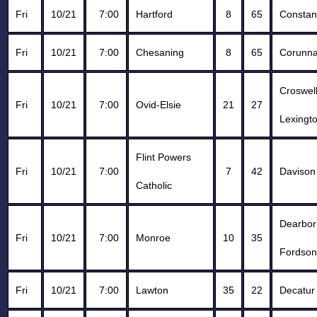
Fri
10/21
7:00
Hartford
8
65
Constan
Fri
10/21
7:00
Chesaning
8
65
Corunn
Croswell
Fri
10/21
7:00
Ovid-Elsie
21
27
Lexingt
Flint Powers
Fri
10/21
7:00
7
42
Davison
Catholic
Dearbor
Fri
10/21
7:00
Monroe
10
35
Fordson
Fri
10/21
7:00
Lawton
35
22
Decatur