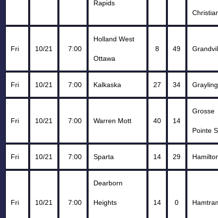
Rapids
Christia
Holland West
Fri
10/21
7:00
8
49
Grandvil
Ottawa
Fri
10/21
7:00
Kalkaska
27
34
Grayling
Grosse
Fri
10/21
7:00
Warren Mott
40
14
Pointe 
Fri
10/21
7:00
Sparta
14
29
Hamilto
Dearborn
Fri
10/21
7:00
Heights
14
0
Hamtra