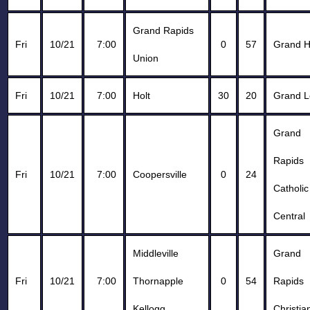
Grand Rapids
Fri
10/21
7:00
0
57
Grand 
Union
Fri
10/21
7:00
Holt
30
20
Grand 
Grand
Rapids
Fri
10/21
7:00
Coopersville
0
24
Catholic
Central
Middleville
Grand
Fri
10/21
7:00
Thornapple
0
54
Rapids
Kellogg
Christia