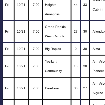
Allen Pa
Fri
10/21
7:00
Heights
44
33
Cabrini
Annapolis
Grand Rapids
Fri
10/21
7:00
27
30
Allendal
West Catholic
Fri
10/21
7:00
Big Rapids
0
30
Alma
Ypsilanti
Ann Arb
Fri
10/21
7:00
13
30
Community
Pioneer
Ann Arb
Fri
10/21
7:00
Dearborn
30
27
Skyline