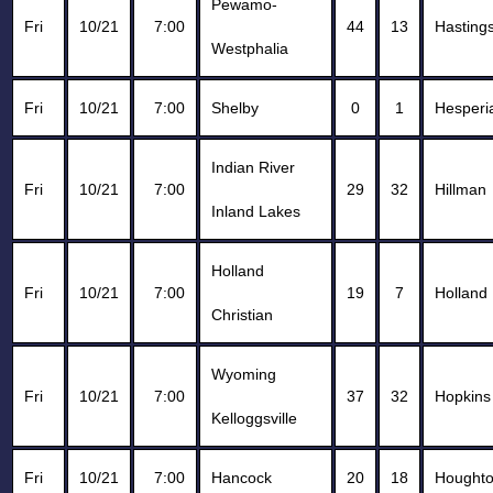
Pewamo-
Fri
10/21
7:00
44
13
Hasting
Westphalia
Fri
10/21
7:00
Shelby
0
1
Hesperi
Indian River
Fri
10/21
7:00
29
32
Hillman
Inland Lakes
Holland
Fri
10/21
7:00
19
7
Holland
Christian
Wyoming
Fri
10/21
7:00
37
32
Hopkins
Kelloggsville
Fri
10/21
7:00
Hancock
20
18
Hought