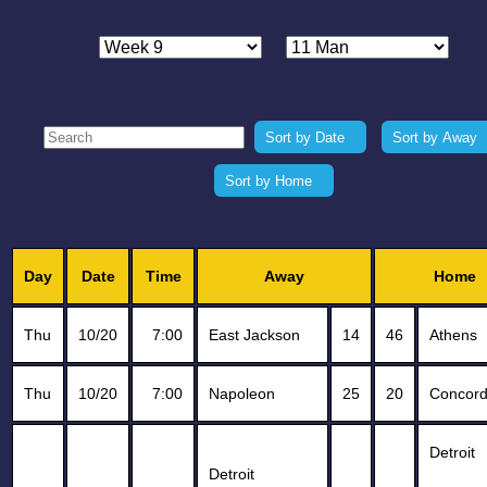
Sort by Date
Sort by Away
Sort by Home
Day
Date
Time
Away
Home
Thu
10/20
7:00
East Jackson
14
46
Athens
Thu
10/20
7:00
Napoleon
25
20
Concor
Detroit
Detroit