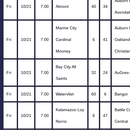
Auburn H
Fri
10/21
7:00
Almont
40
34
Avondal
Marine City
Auburn H
Fri
10/21
7:00
Cardinal
6
41
Oakland
Mooney
Christia
Bay City All
Fri
10/21
7:00
32
24
AuGres
Saints
Fri
10/21
7:00
Watervliet
60
6
Bangor
Kalamazoo Loy
Battle C
Fri
10/21
7:00
6
47
Norrix
Central