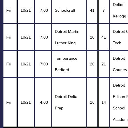
Delton
Fri
10/21
7:00
Schoolcraft
41
7
Kellogg
Detroit Martin
Detroit 
Fri
10/21
7:00
20
41
Luther King
Tech
Temperance
Detroit
Fri
10/21
7:00
20
21
Bedford
Country
Detroit
Detroit Delta
Edison P
Fri
10/21
4:00
16
14
Prep
School
Academ