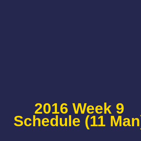
2016 Week 9
Schedule (11 Man