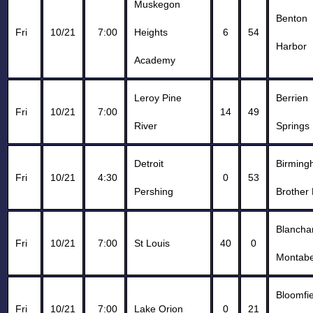
Muskegon
Benton
Fri
10/21
7:00
Heights
6
54
Harbor
Academy
Leroy Pine
Berrien
Fri
10/21
7:00
14
49
River
Springs
Detroit
Birmin
Fri
10/21
4:30
0
53
Pershing
Brother 
Blancha
Fri
10/21
7:00
St Louis
40
0
Montabe
Bloomfie
Fri
10/21
7:00
Lake Orion
0
21