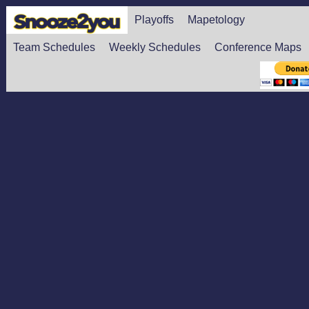
Playoffs
Mapetology
Team Schedules
Weekly Schedules
Conference Maps