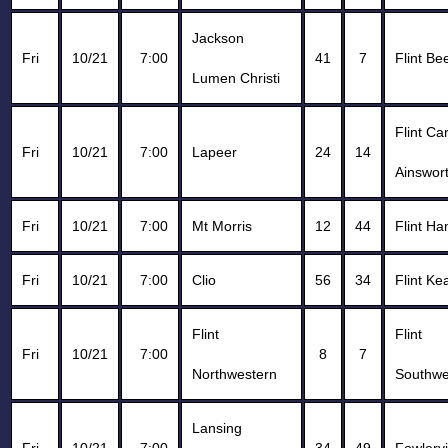
Jackson
Fri
10/21
7:00
41
7
Flint Be
Lumen Christi
Flint C
Fri
10/21
7:00
Lapeer
24
14
Ainswor
Fri
10/21
7:00
Mt Morris
12
44
Flint H
Fri
10/21
7:00
Clio
56
34
Flint Ke
Flint
Flint
Fri
10/21
7:00
8
7
Northwestern
Southwe
Lansing