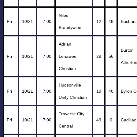
Niles
Fri
10/21
7:00
12
48
Buchan
Brandywine
Adrian
Burton
Fri
10/21
7:00
Lenawee
29
56
Atherto
Christian
Hudsonville
Fri
10/21
7:00
19
40
Byron C
Unity Christian
Traverse City
Fri
10/21
7:00
49
6
Cadillac
Central