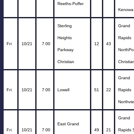
Reeths-Puffer
Kenowa 
Sterling
Grand
Heights
Rapids
Fri
10/21
7:00
12
43
Parkway
NorthPo
Christian
Christia
Grand
Fri
10/21
7:00
Lowell
51
22
Rapids
Northvi
Grand
East Grand
Fri
10/21
7:00
49
21
Rapids 