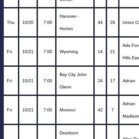
Hanover-
Thu
10/20
7:00
44
26
Union Ci
Horton
Ada For
Fri
10/21
7:00
Wyoming
14
21
Hills Ea
Bay City John
Fri
10/21
7:00
24
17
Adrian
Glenn
Adrian
Fri
10/21
7:00
Morenci
42
7
Madiso
Dearborn