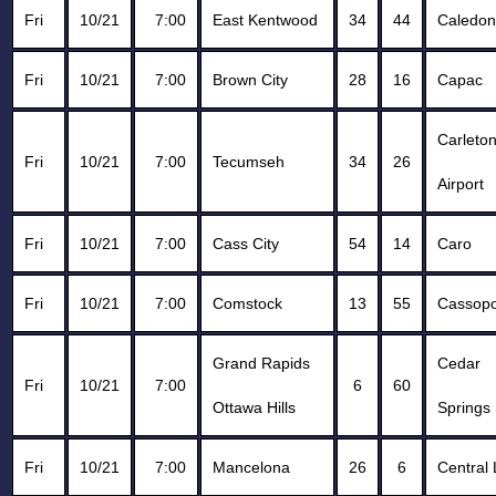
Fri
10/21
7:00
East Kentwood
34
44
Caledon
Fri
10/21
7:00
Brown City
28
16
Capac
Carleto
Fri
10/21
7:00
Tecumseh
34
26
Airport
Fri
10/21
7:00
Cass City
54
14
Caro
Fri
10/21
7:00
Comstock
13
55
Cassopo
Grand Rapids
Cedar
Fri
10/21
7:00
6
60
Ottawa Hills
Springs
Fri
10/21
7:00
Mancelona
26
6
Central