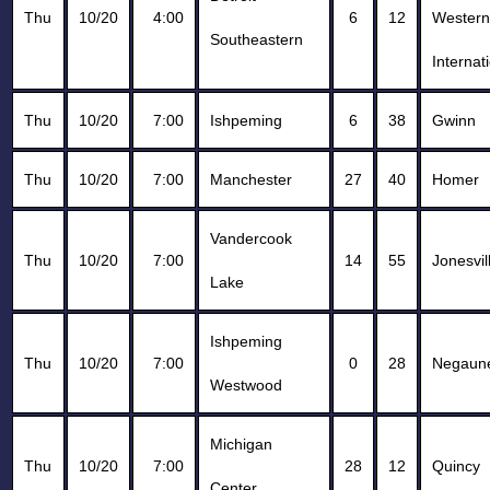
Thu
10/20
4:00
6
12
Western
Southeastern
Internat
Thu
10/20
7:00
Ishpeming
6
38
Gwinn
Thu
10/20
7:00
Manchester
27
40
Homer
Vandercook
Thu
10/20
7:00
14
55
Jonesvil
Lake
Ishpeming
Thu
10/20
7:00
0
28
Negaun
Westwood
Michigan
Thu
10/20
7:00
28
12
Quincy
Center