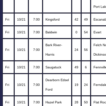
Port Lak
Fri
10/21
7:00
Kingsford
42
49
Escana
Fri
10/21
7:00
Baldwin
0
54
Evart
Bark River-
Felch N
Fri
10/21
7:00
24
56
Harris
Dickins
Fri
10/21
7:00
Saugatuck
49
6
Fennvill
Dearborn Edsel
Fri
10/21
7:00
19
24
Ferndal
Ford
Fri
10/21
7:00
Hazel Park
28
50
Flat Ro