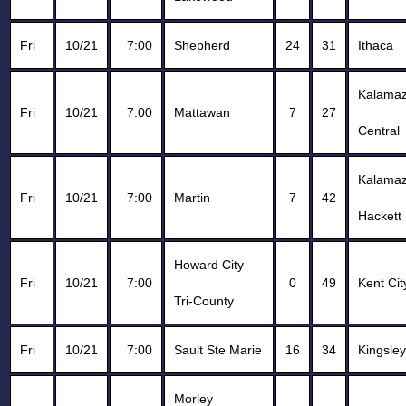
Fri
10/21
7:00
Shepherd
24
31
Ithaca
Kalama
Fri
10/21
7:00
Mattawan
7
27
Central
Kalama
Fri
10/21
7:00
Martin
7
42
Hackett
Howard City
Fri
10/21
7:00
0
49
Kent Cit
Tri-County
Fri
10/21
7:00
Sault Ste Marie
16
34
Kingsley
Morley