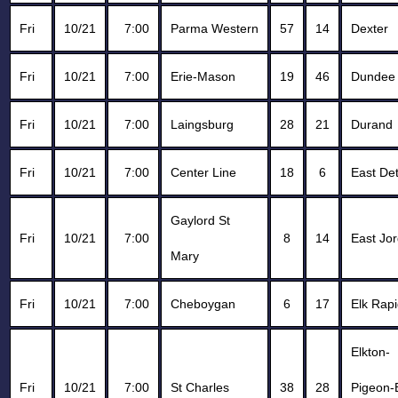
Fri
10/21
7:00
Parma Western
57
14
Dexter
Fri
10/21
7:00
Erie-Mason
19
46
Dundee
Fri
10/21
7:00
Laingsburg
28
21
Durand
Fri
10/21
7:00
Center Line
18
6
East Det
Gaylord St
Fri
10/21
7:00
8
14
East Jo
Mary
Fri
10/21
7:00
Cheboygan
6
17
Elk Rap
Elkton-
Fri
10/21
7:00
St Charles
38
28
Pigeon-