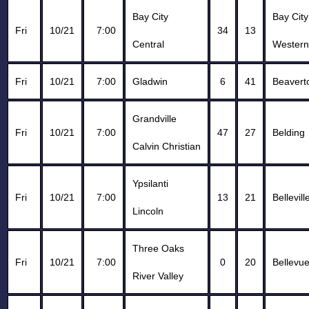
Bay City
Bay City
Fri
10/21
7:00
34
13
Central
Western
Fri
10/21
7:00
Gladwin
6
41
Beavert
Grandville
Fri
10/21
7:00
47
27
Belding
Calvin Christian
Ypsilanti
Fri
10/21
7:00
13
21
Bellevill
Lincoln
Three Oaks
Fri
10/21
7:00
0
20
Bellevu
River Valley