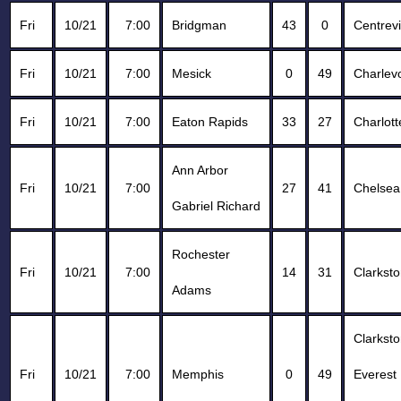
Fri
10/21
7:00
Bridgman
43
0
Centrevi
Fri
10/21
7:00
Mesick
0
49
Charlev
Fri
10/21
7:00
Eaton Rapids
33
27
Charlott
Ann Arbor
Fri
10/21
7:00
27
41
Chelsea
Gabriel Richard
Rochester
Fri
10/21
7:00
14
31
Clarkst
Adams
Clarkst
Fri
10/21
7:00
Memphis
0
49
Everest