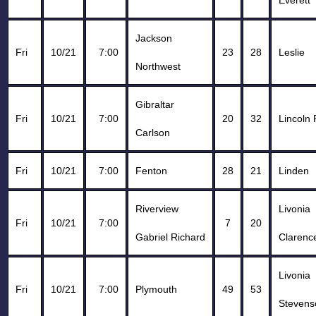
Everett
Jackson
Fri
10/21
7:00
23
28
Leslie
Northwest
Gibraltar
Fri
10/21
7:00
20
32
Lincoln 
Carlson
Fri
10/21
7:00
Fenton
28
21
Linden
Riverview
Livonia
Fri
10/21
7:00
7
20
Gabriel Richard
Clarence
Livonia
Fri
10/21
7:00
Plymouth
49
53
Stevens