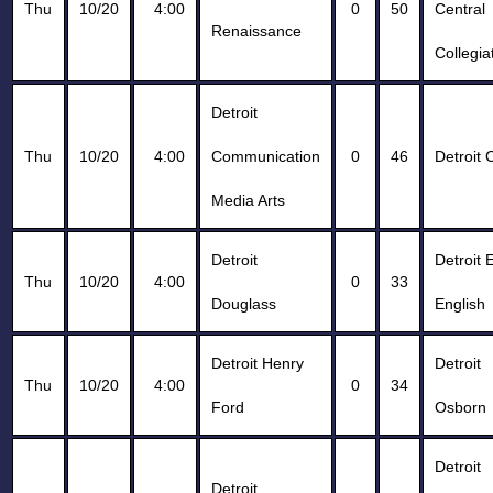
Thu
10/20
4:00
0
50
Central
Renaissance
Collegia
Detroit
Thu
10/20
4:00
Communication
0
46
Detroit 
Media Arts
Detroit
Detroit 
Thu
10/20
4:00
0
33
Douglass
English
Detroit Henry
Detroit
Thu
10/20
4:00
0
34
Ford
Osborn
Detroit
Detroit