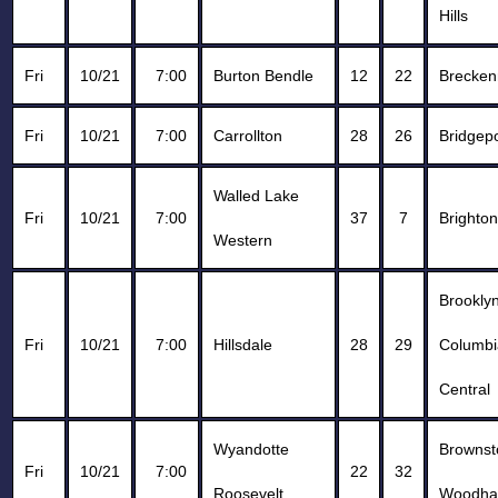
Hills
Fri
10/21
7:00
Burton Bendle
12
22
Brecken
Fri
10/21
7:00
Carrollton
28
26
Bridgepo
Walled Lake
Fri
10/21
7:00
37
7
Brighton
Western
Brookly
Fri
10/21
7:00
Hillsdale
28
29
Columbi
Central
Wyandotte
Browns
Fri
10/21
7:00
22
32
Roosevelt
Woodha