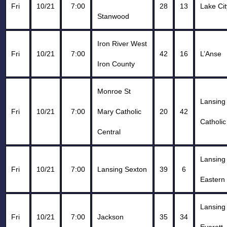
Fri
10/21
7:00
28
13
Lake Cit
Stanwood
Iron River West
Fri
10/21
7:00
42
16
L’Anse
Iron County
Monroe St
Lansing
Fri
10/21
7:00
Mary Catholic
20
42
Catholic
Central
Lansing
Fri
10/21
7:00
Lansing Sexton
39
6
Eastern
Lansing
Fri
10/21
7:00
Jackson
35
34