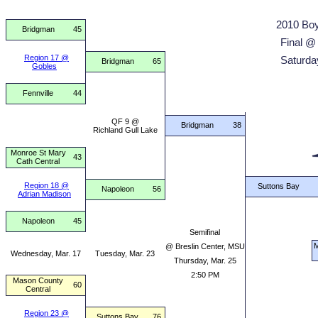
2010 Boy
Bridgman
45
Final @
Region 17 @
Saturda
Bridgman
65
Gobles
Fennville
44
QF 9 @
Bridgman
38
Richland Gull Lake
Monroe St Mary
43
Cath Central
Region 18 @
Suttons Bay
Napoleon
56
Adrian Madison
Napoleon
45
Semifinal
M
@ Breslin Center, MSU
Wednesday, Mar. 17
Tuesday, Mar. 23
Thursday, Mar. 25
2:50 PM
Mason County
60
Central
Region 23 @
Suttons Bay
76