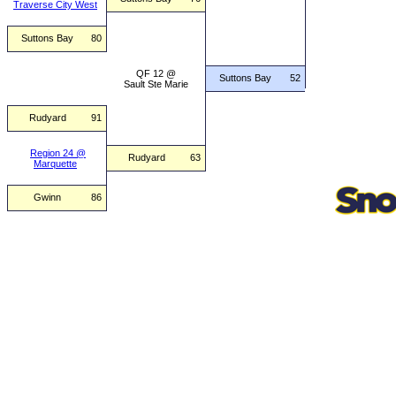
Traverse City West
Suttons Bay
80
QF 12 @
Suttons Bay
52
Sault Ste Marie
Rudyard
91
Region 24 @
Rudyard
63
Marquette
Gwinn
86